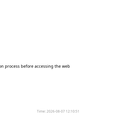
tion process before accessing the web
Time:
2026-08-07 12:10:51