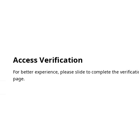
Access Verification
For better experience, please slide to complete the verifica
page.