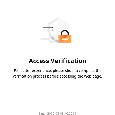
Access Verification
For better experience, please slide to complete the
verification process before accessing the web page.
Time:
2026-08-08 16:55:35