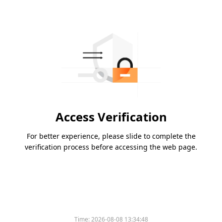
Access Verification
For better experience, please slide to complete the
verification process before accessing the web page.
Time:
2026-08-08 13:34:48