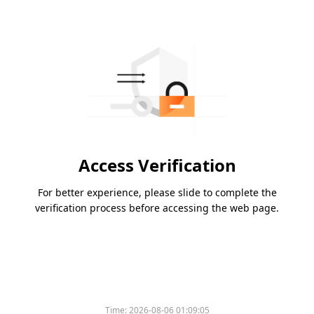
Access Verification
For better experience, please slide to complete the
verification process before accessing the web page.
Time:
2026-08-06 01:09:05