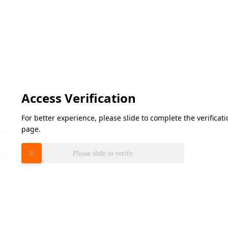
Access Verification
For better experience, please slide to complete the verifica
page.
Please slide to verify