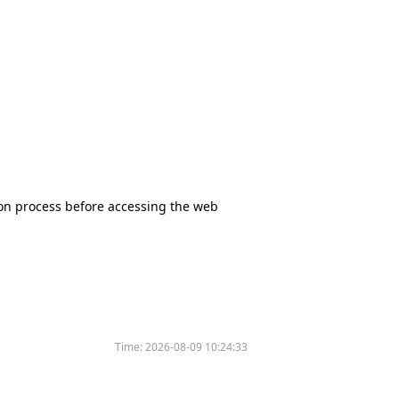
tion process before accessing the web
Time:
2026-08-09 10:24:33