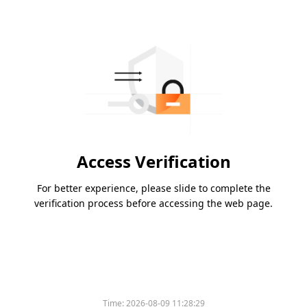
Access Verification
For better experience, please slide to complete the
verification process before accessing the web page.
Time:
2026-08-09 11:28:29