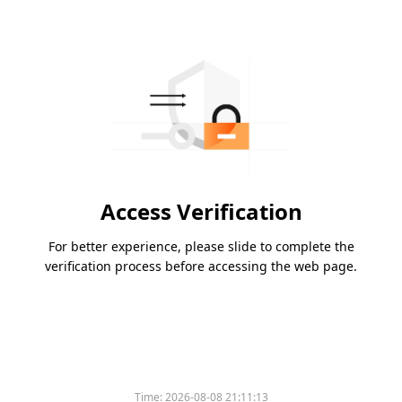
Access Verification
For better experience, please slide to complete the
verification process before accessing the web page.
Time:
2026-08-08 21:11:13