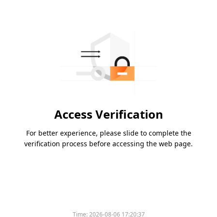
Access Verification
For better experience, please slide to complete the
verification process before accessing the web page.
Time:
2026-08-06 17:20:37