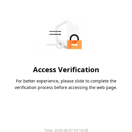
Access Verification
For better experience, please slide to complete the
verification process before accessing the web page.
Time:
2026-08-07 07:14:28