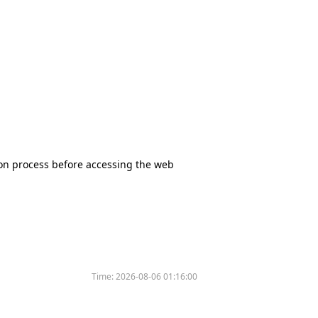
tion process before accessing the web
Time:
2026-08-06 01:16:00