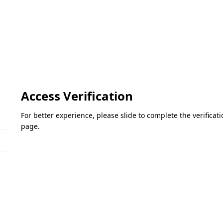
Access Verification
For better experience, please slide to complete the verifica
page.