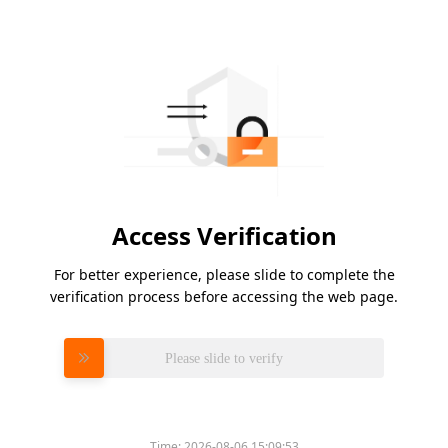
Access Verification
For better experience, please slide to complete the
verification process before accessing the web page.
Please slide to verify
Time:
2026-08-06 15:09:53