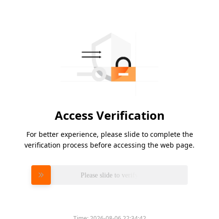
Access Verification
For better experience, please slide to complete the
verification process before accessing the web page.
Please slide to verify
Time:
2026-08-06 22:34:42