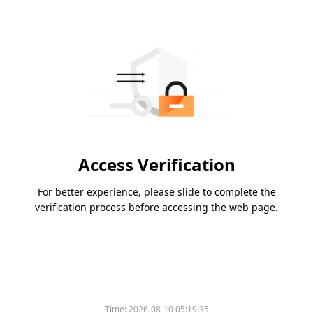
Access Verification
For better experience, please slide to complete the
verification process before accessing the web page.
Time:
2026-08-10 05:19:35