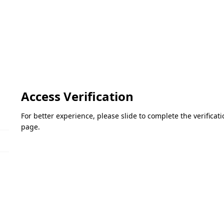
Access Verification
For better experience, please slide to complete the verifica
page.