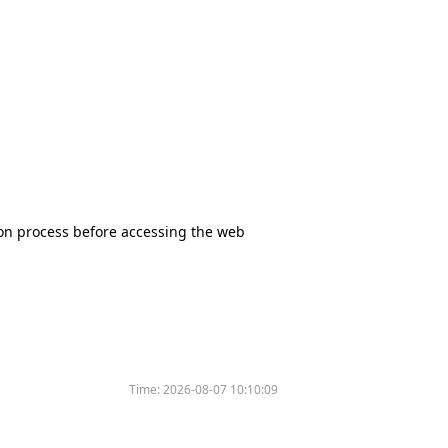
tion process before accessing the web
Time:
2026-08-07 10:10:09