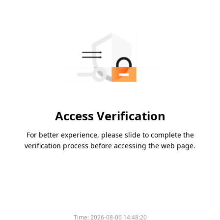
Access Verification
For better experience, please slide to complete the
verification process before accessing the web page.
Time:
2026-08-06 14:48:20